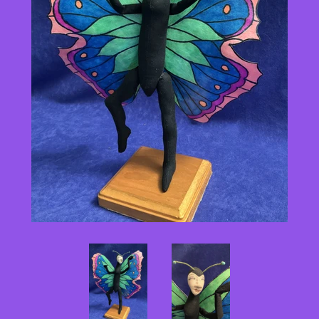
Pattern Shoppe
Contact Me
Log in
Create account