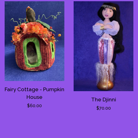
Fairy Cottage - Pumpkin
House
The Djinni
Regular
$60.00
Regular
$70.00
price
price