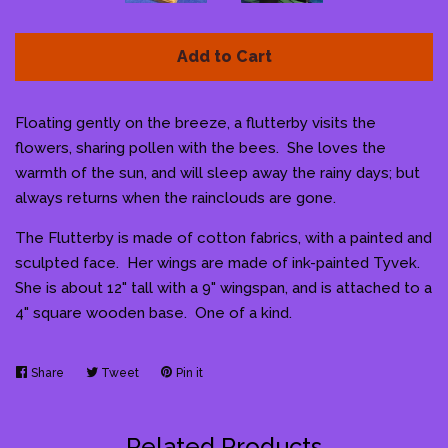
Add to Cart
Floating gently on the breeze, a flutterby visits the
flowers, sharing pollen with the bees. She loves the
warmth of the sun, and will sleep away the rainy days; but
always returns when the rainclouds are gone.
The Flutterby is made of cotton fabrics, with a painted and
sculpted face. Her wings are made of ink-painted Tyvek.
She is about 12" tall with a 9" wingspan, and is attached to a
4" square wooden base. One of a kind.
Share
Share
Tweet
Tweet
Pin it
Pin
on
on
on
Facebook
Twitter
Pinterest
Related Products