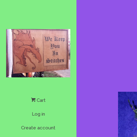
Cart
Log in
Create account