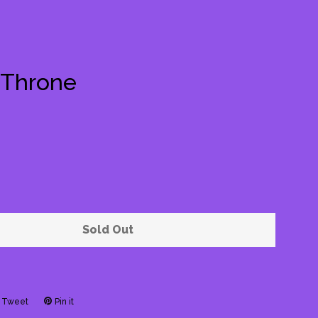
 Throne
Clos
Sold Out
Tweet
Tweet
Pin it
Pin