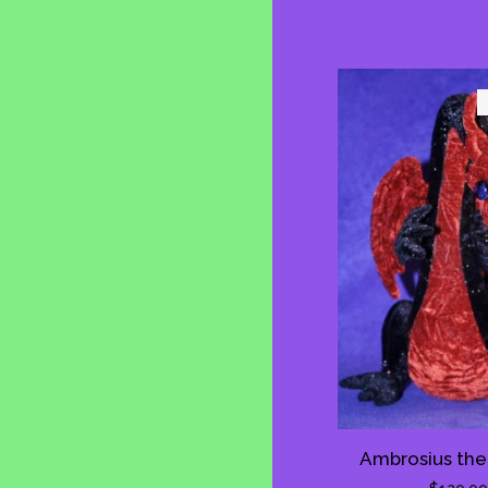
Ambrosius the