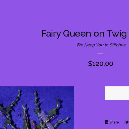
Fairy Queen on Twig
We Keep You In Stitches
Regular
$120.00
price
Share
Share