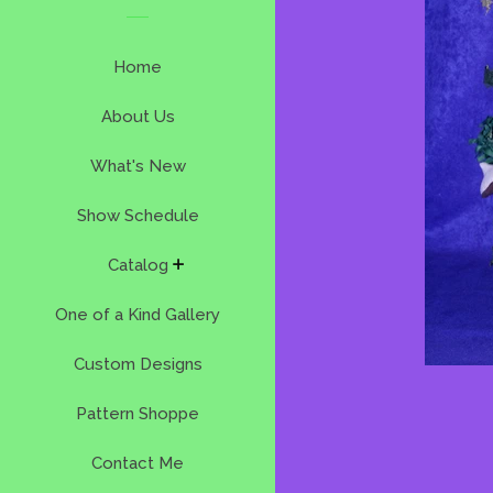
Home
About Us
What's New
Show Schedule
expand
Catalog
One of a Kind Gallery
Custom Designs
Pattern Shoppe
Contact Me