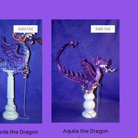
Sold Out
Sold Out
Aquila the Dragon
da the Dragon