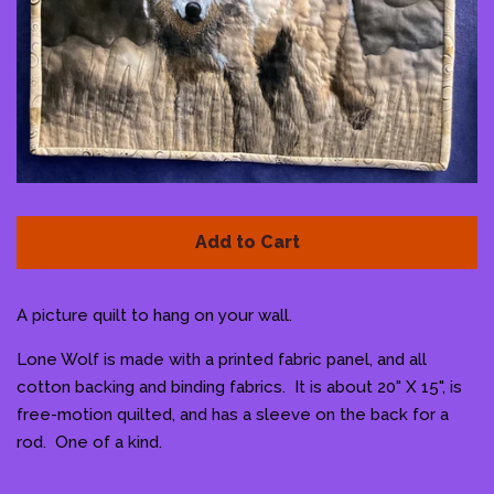
Pattern Shoppe
Contact Me
Log in
Create account
Add to Cart
A picture quilt to hang on your wall.
Lone Wolf is made with a printed fabric panel, and all
cotton backing and binding fabrics. It is about 20" X 15", is
free-motion quilted, and has a sleeve on the back for a
rod. One of a kind.