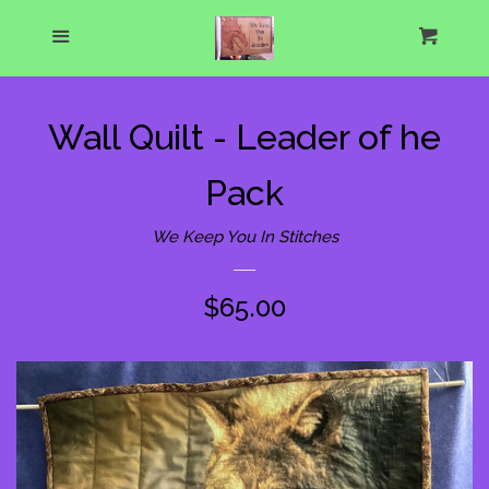
Home
Menu
Cart
Cl
About Us
Wall Quilt - Leader of he
What's New
Pack
Show Schedule
We Keep You In Stitches
Catalog
expand
Regular
$65.00
price
One of a Kind Gallery
Custom Designs