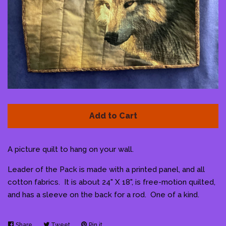
Pattern Shoppe
Contact Me
Log in
Create account
Add to Cart
A picture quilt to hang on your wall.
Leader of the Pack is made with a printed panel, and all
cotton fabrics. It is about 24" X 18", is free-motion quilted,
and has a sleeve on the back for a rod. One of a kind.
Share
Share
Tweet
Tweet
Pin it
Pin