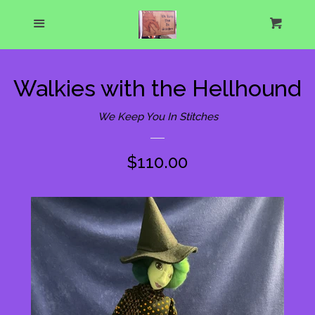
Home
Menu
Cart
Cl
About Us
Walkies with the Hellhound
What's New
We Keep You In Stitches
Show Schedule
Regular
$110.00
price
Catalog
expand
One of a Kind Gallery
Custom Designs