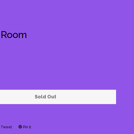
e Room
Clos
Sold Out
Tweet
Tweet
Pin it
Pin