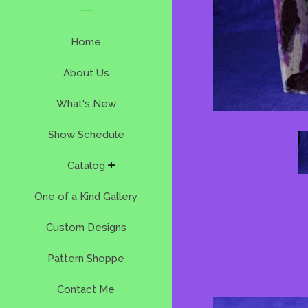
Home
About Us
What's New
Show Schedule
expand
Catalog
One of a Kind Gallery
Custom Designs
Pattern Shoppe
Contact Me