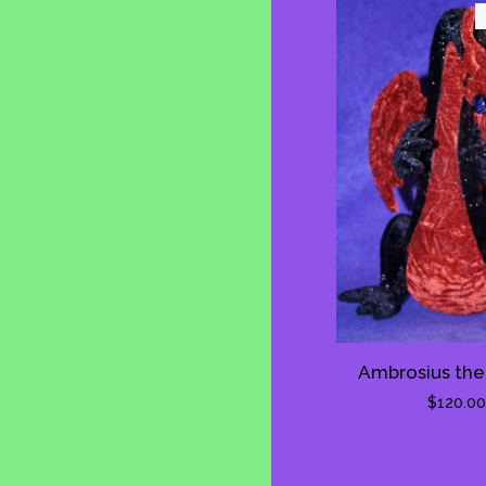
Ambrosius the
Regula
$120.00
price