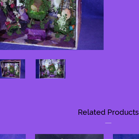
on
Faceb
Related Products