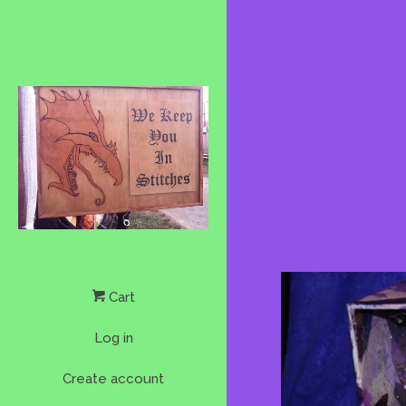
Cart
Log in
Create account