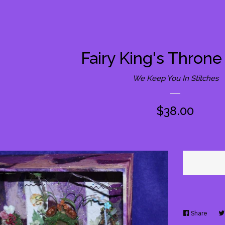
Fairy King's Thron
We Keep You In Stitches
Regular
$38.00
price
Share
Share