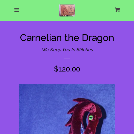
Home
Menu
Cart
Cl
About Us
Carnelian the Dragon
What's New
We Keep You In Stitches
Show Schedule
Regular
$120.00
price
Catalog
expand
One of a Kind Gallery
Custom Designs