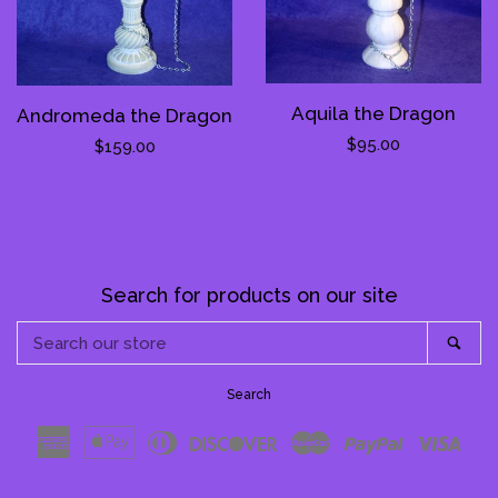
Aquila the Dragon
Andromeda the Dragon
Regular
$95.00
Regular
$159.00
price
price
Search for products on our site
Search
Sea
our
store
Search
American
Apple
Diners
Discover
Master
Paypal
Visa
Express
Pay
Club