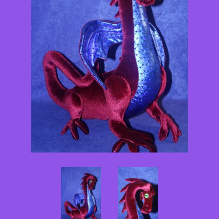
Pattern Shoppe
Contact Me
Log in
Create account