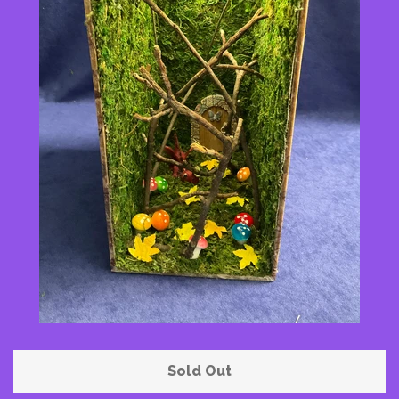
Pattern Shoppe
Contact Me
Log in
Create account
Sold Out