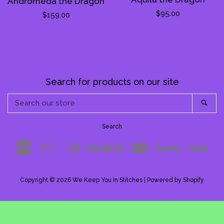
Andromeda the Dragon
Regular
$95.00
Regular
$159.00
price
price
Search for products on our site
Search
Sea
our
store
Search
American
Apple
Diners
Discover
Master
Paypal
Visa
Express
Pay
Club
Copyright © 2026
We Keep You In Stitches
|
Powered by Shopify