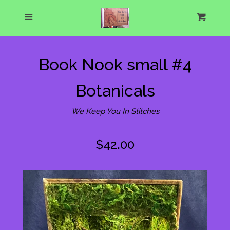
Home
Menu
Cart
Cl
About Us
Book Nook small #4
What's New
Botanicals
Show Schedule
We Keep You In Stitches
Catalog
expand
Regular
$42.00
price
One of a Kind Gallery
Custom Designs