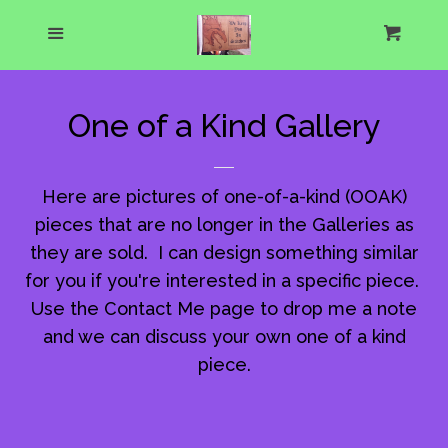
Home
Menu
Cart
Cl
About Us
One of a Kind Gallery
What's New
Here are pictures of one-of-a-kind (OOAK)
Show Schedule
pieces that are no longer in the Galleries as
they are sold. I can design something similar
Catalog
expand
for you if you're interested in a specific piece.
Use the Contact Me page to drop me a note
and we can discuss your own one of a kind
One of a Kind Gallery
piece.
Custom Designs