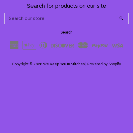
Pattern Shoppe
Search for products on our site
Search
Sea
Contact Me
our
store
Search
Log in
American
Apple
Diners
Discover
Master
Paypal
Visa
Express
Pay
Club
Create account
Copyright © 2026
We Keep You In Stitches
|
Powered by Shopify